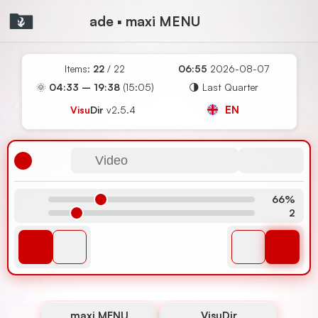
ade ▪ maxi MENU
Items:
22
/ 22
06:55
2026-08-07
🌞
04:33 – 19:38
(15:05)
🌗 Last Quarter
EN
Visu
Dir
v2.5.4
Video
66%
2
maxi MENU
VisuDir