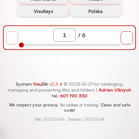
VisuKeys
Polska
/ 6
System
Visu
Dir
v2.5.4
© 2025-10-21
for cataloging,
managing and presenting files and folders
|
Adrian Ulbrych
tel.
601 190 330
We respect your privacy
.
No cookies or tracking.
Clean and safe
code!
Session
:
00:00:04
Idle
:
00:00:04